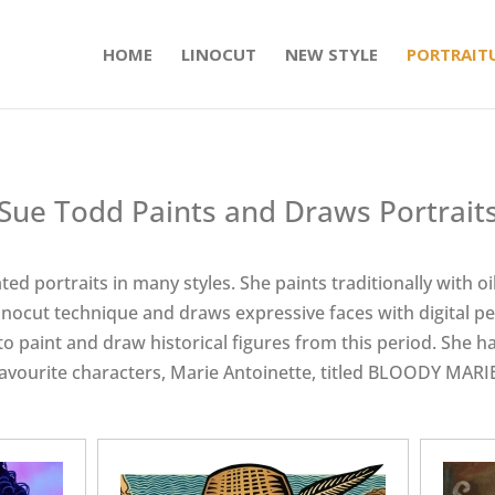
HOME
LINOCUT
NEW STYLE
PORTRAIT
Sue Todd Paints and Draws Portrait
ed portraits in many styles. She paints traditionally with oil
inocut technique and draws expressive faces with digital pen
o paint and draw historical figures from this period. She ha
avourite characters, Marie Antoinette, titled BLOODY MARI