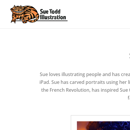
Sue loves illustrating people and has creat
iPad. Sue has carved portraits using her l
the French Revolution, has inspired Sue t
f