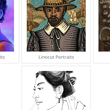
its
Linocut Portraits