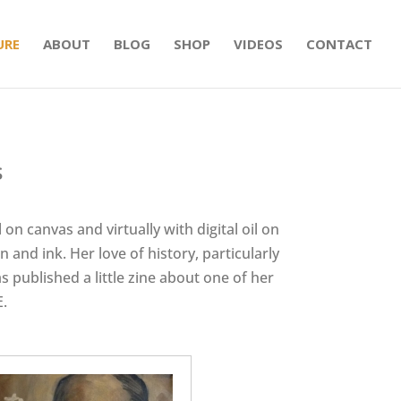
URE
ABOUT
BLOG
SHOP
VIDEOS
CONTACT
s
 on canvas and virtually with digital oil on
 and ink. Her love of history, particularly
s published a little zine about one of her
E.