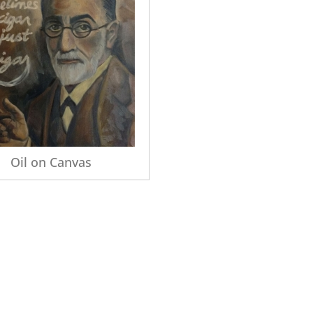
Oil on Canvas