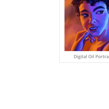
Digital Oil Portra