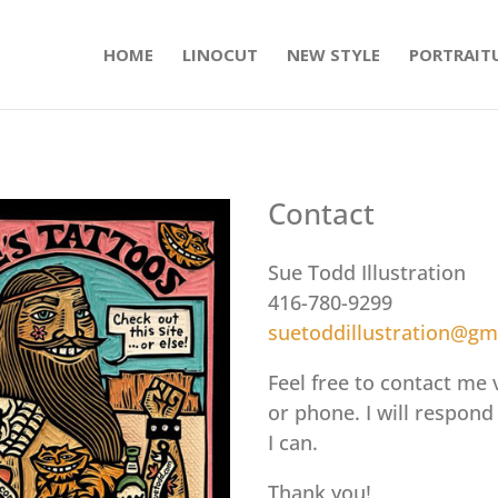
HOME
LINOCUT
NEW STYLE
PORTRAIT
Contact
Sue Todd Illustration
416-780-9299
suetoddillustration@gm
Feel free to contact me 
or phone. I will respond
I can.
Thank you!