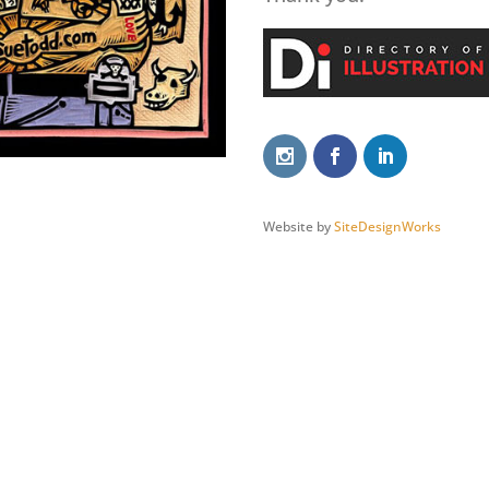
Website by
SiteDesignWorks