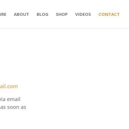
URE
ABOUT
BLOG
SHOP
VIDEOS
CONTACT
ail.com
via email
 as soon as