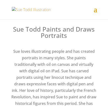
Sue Todd Paints and Draws
Portraits
Sue loves illustrating people and has created
portraits in many styles. She paints
traditionally with oil on canvas and virtually
with digital oil on iPad. Sue has carved
portraits using her linocut technique and
draws expressive faces with digital pen and
ink. Her love of history, particularly the French
Revolution, has inspired Sue to paint and draw
historical figures from this period. She has