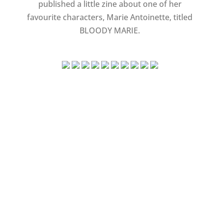
published a little zine about one of her
favourite characters, Marie Antoinette, titled
BLOODY MARIE.